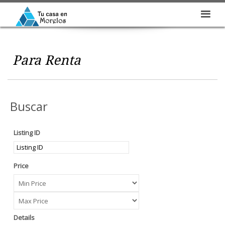
Para Renta
Buscar
Listing ID
Price
Details