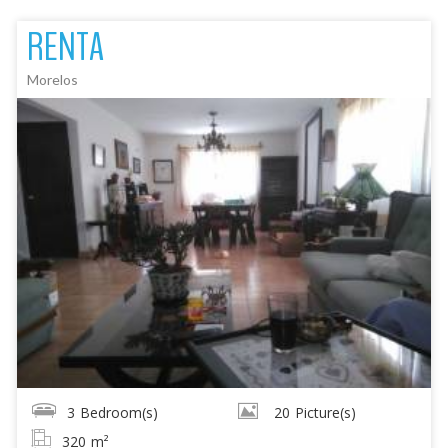
RENTA
Morelos
3
Bedroom(s)
20
Picture(s)
320
m²