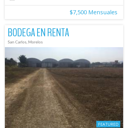
$7,500 Mensuales
BODEGA EN RENTA
San Carlos, Morelos
FEATURED