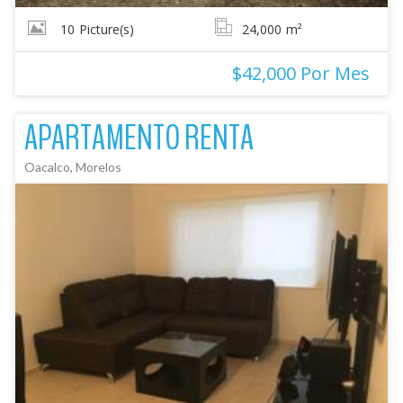
10
Picture(s)
24,000
m²
$42,000 Por Mes
APARTAMENTO RENTA
Oacalco, Morelos