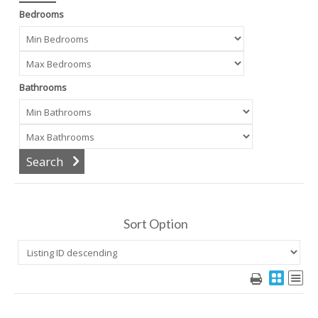
Bedrooms
Bathrooms
Sort Option