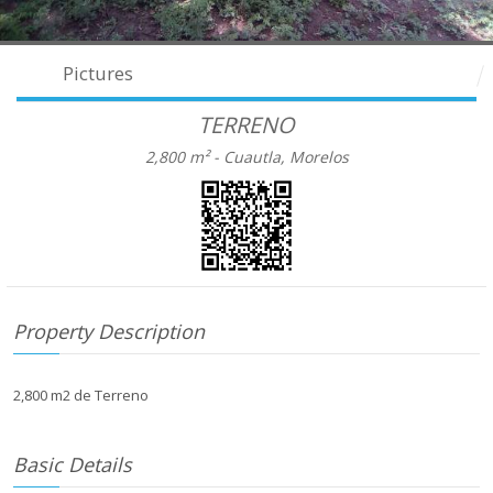
Pictures
TERRENO
2,800 m² -
Cuautla, Morelos
Property Description
2,800 m2 de Terreno
Basic Details