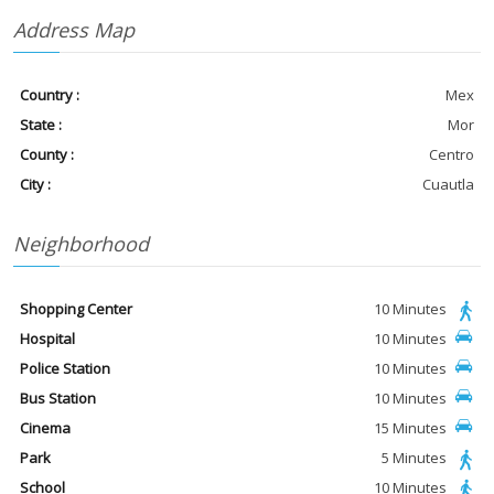
Address Map
Country :
Mex
State :
Mor
County :
Centro
City :
Cuautla
Neighborhood
Shopping Center
10 Minutes
Hospital
10 Minutes
Police Station
10 Minutes
Bus Station
10 Minutes
Cinema
15 Minutes
Park
5 Minutes
School
10 Minutes