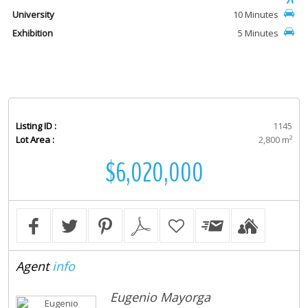
University
10 Minutes
Exhibition
5 Minutes
Listing ID :
1145
Lot Area :
2,800 m²
$6,020,000
Agent
info
Eugenio Mayorga