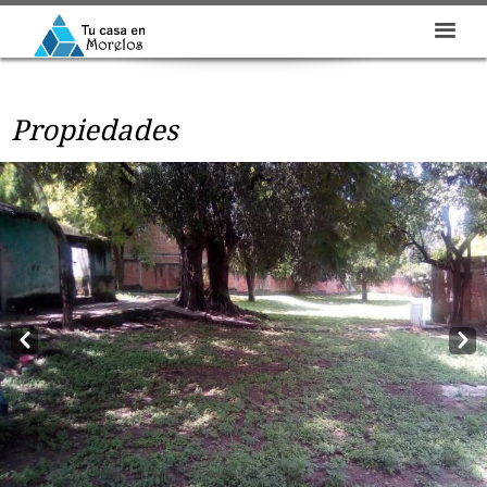
Propiedades
Prev
Next