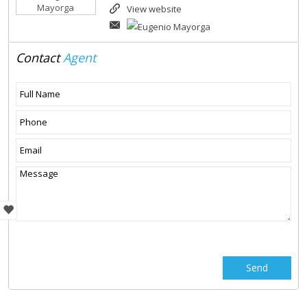
View website
Contact
Agent