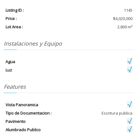
Listing ID :
1145
Price :
$6,020,000
Lot Area :
2,800 m²
Instalaciones y Equipo
Agua
Luz
Features
Vista Panoramica
Tipo de Documentacion :
Escritura publica
Pavimento
Alumbrado Publico